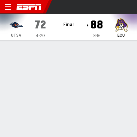
UTSA Roadrunners @ East Ca
72
88
Final
UTSA
ECU
4-20
8-16
Gamecast
Recap
Box Score
Play-by-Play
Team Stats
Videos
Riley scores 19 as East Carolina knocks off UTSA 88-
72
— Jordan Riley had 19 points in East Carolina's 88-72 win
over UTSA on Wednesday night.
Feb 12, 2026, 05:14 am - Data Skrive