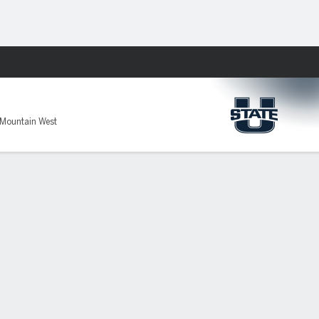
Fantasy
 Mountain West