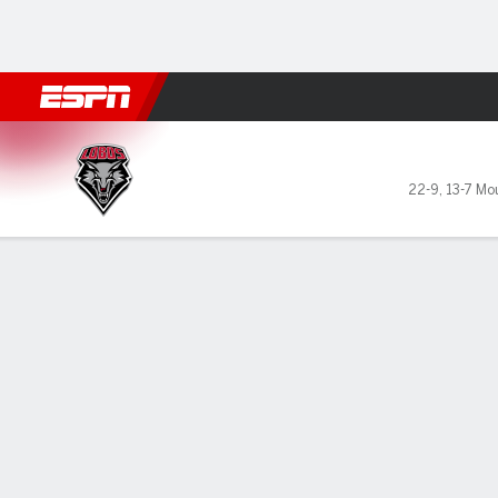
Football
NBA
NFL
MLB
Cricket
Boxing
Rugby
NCAA
New Mexico Lobos @ Utah S
22-9
,
13-7 Mo
Gamecast
Box Score
Play-by-Play
Team Stats
GAME LEADERS
PROBA