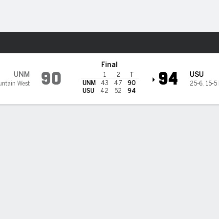
M
More Sports
tate Aggies
Final
90
94
UNM
USU
1
2
T
UNM
43
47
90
untain West
25-6
,
15-5
USU
42
52
94
BILITIES & GAME FLOW
Win Probability
Game Flow