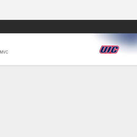
Fantasy
 MVC