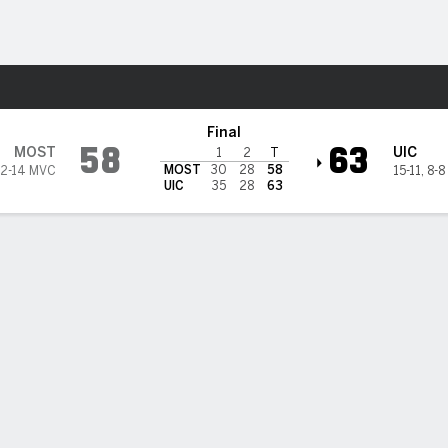
M
More Sports
Flames
Final
58
63
MOST
UIC
1
2
T
MOST
30
28
58
2-14 MVC
15-11
,
8-8
UIC
35
28
63
 STATS