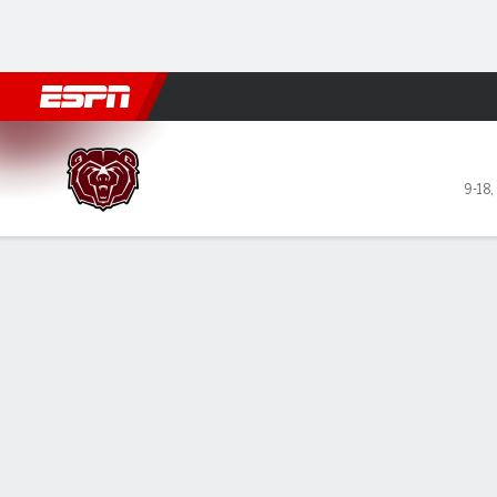
Football
NBA
NFL
MLB
Cricket
Boxing
Rugby
NCAA
Missouri State Bears @ UIC 
9-18
,
Gamecast
Recap
Box Score
Play-by-Play
Team Stats
Videos
GAME LEADERS
TEAM