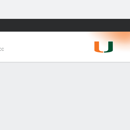
Fantasy
ACC