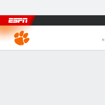
Football
NBA
NFL
MLB
Cricket
Boxing
Rugby
NCAA
Clemson Tigers @ Miami Hu
9-
Gamecast
Recap
Box Score
Play-by-Play
Team Stats
Videos
GAME LEADERS
TEAM