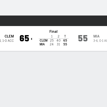
M
More Sports
rricanes
Final
65
55
CLEM
MIA
1
2
T
CLEM
25
40
65
1
,
1-0 ACC
3-6
,
0-1 
MIA
24
31
55
 STATS