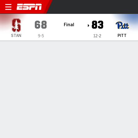
Stanford Cardinal @ Pittsbu
68
83
Final
STAN
PITT
9-5
12-2
Gamecast
Recap
Box Score
Play-by-Play
Team Stats
Videos
TEAM STATS
FG
18-51
31-55
Field Goal %
35
56
3PT
9-28
7-19
Three Point %
32
37