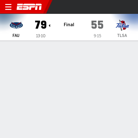
Florida Atlantic Owls @ Tul
79
55
Final
FAU
TLSA
13-10
9-15
Gamecast
Recap
Box Score
Play-by-Play
Team Stats
Videos
TEAM STATS
FG
30-60
20-63
Field Goal %
50
32
3PT
12-28
3-21
Three Point %
43
14