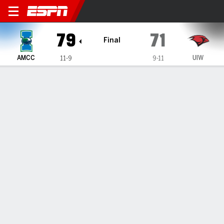
Texas A&M-Corpus Christi Is
79
71
Final
AMCC
UIW
11-9
9-11
Gamecast
Recap
Box Score
Play-by-Play
Team Stats
Videos
TEAM STATS
FG
25-48
26-58
Field Goal %
52
45
3PT
8-14
10-27
Three Point %
57
37