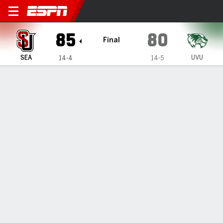
Seattle U Redhawks @ Utah 
85
80
Final
SEA
UVU
14-4
14-5
Gamecast
Recap
Box Score
Play-by-Play
Team Stats
GAME INFORMATION
Orem
,
UT