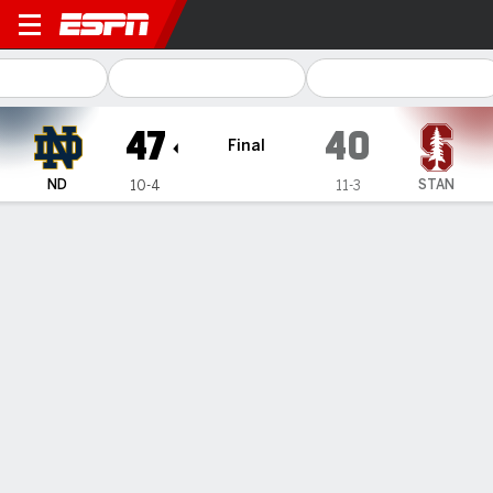
Notre Dame Fighting Irish @ 
47
40
Final
ND
STAN
10-4
11-3
Gamecast
Recap
Box Score
Play-by-Play
Team Stats
Videos
All Plays
Key Plays
All Periods
All Play Types
All Players
SHOT CHART