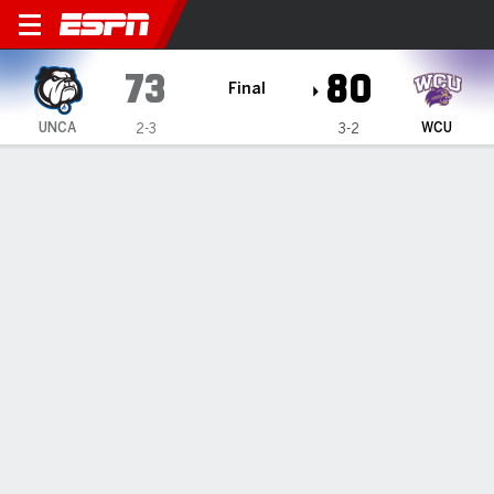
UNC Asheville Bulldogs @ W
73
80
Final
UNCA
WCU
2-3
3-2
Gamecast
Box Score
Play-by-Play
Team Stats
Videos
All Plays
Key Plays
All Periods
All Play Types
All Players
SHOT CHART