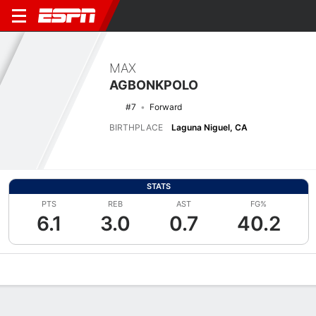
MAX
AGBONKPOLO
#7
Forward
BIRTHPLACE
Laguna Niguel, CA
STATS
PTS
REB
AST
FG%
6.1
3.0
0.7
40.2
Overview
News
Stats
Bio
Splits
Game Log