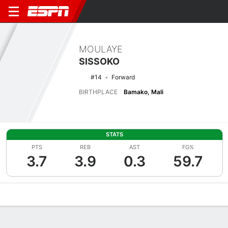
MOULAYE
SISSOKO
#14
Forward
BIRTHPLACE
Bamako, Mali
STATS
PTS
REB
AST
FG%
3.7
3.9
0.3
59.7
Overview
News
Stats
Bio
Splits
Game Log