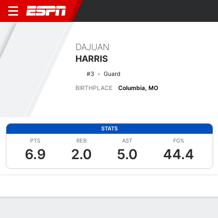
DAJUAN
HARRIS
#3
Guard
BIRTHPLACE
Columbia, MO
STATS
PTS
REB
AST
FG%
6.9
2.0
5.0
44.4
Overview
News
Stats
Bio
Splits
Game Log