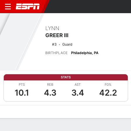
LYNN
GREER III
#3
Guard
BIRTHPLACE
Philadelphia, PA
STATS
PTS
REB
AST
FG%
10.1
4.3
3.4
42.2
Overview
News
Stats
Bio
Splits
Game Log