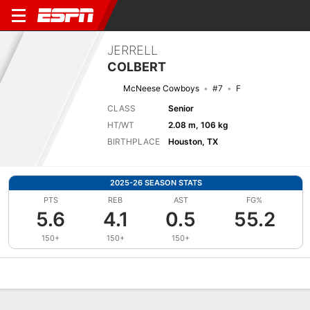
JERRELL
COLBERT
McNeese Cowboys
#7
F
CLASS
Senior
HT/WT
2.08 m, 106 kg
BIRTHPLACE
Houston, TX
2025-26 SEASON STATS
PTS
REB
AST
FG%
5.6
4.1
0.5
55.2
150+
150+
150+
Overview
News
Stats
Bio
Splits
Game Log