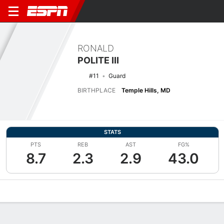
RONALD
POLITE III
#11
Guard
BIRTHPLACE
Temple Hills, MD
STATS
PTS
REB
AST
FG%
8.7
2.3
2.9
43.0
Overview
News
Stats
Bio
Splits
Game Log