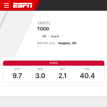
TARYN
TODD
#6
Guard
BIRTHPLACE
Vaughan, ON
STATS
PTS
REB
AST
FG%
9.7
3.0
2.1
40.4
Overview
News
Stats
Bio
Splits
Game Log