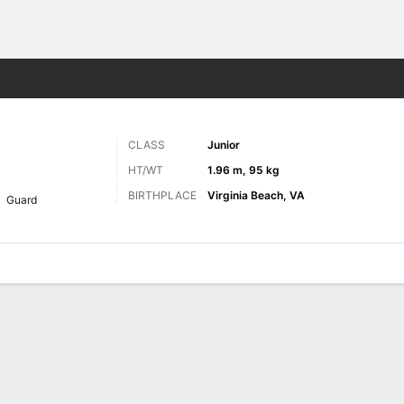
M
More Sports
CLASS
Junior
HT/WT
1.96 m, 95 kg
BIRTHPLACE
Virginia Beach, VA
Guard