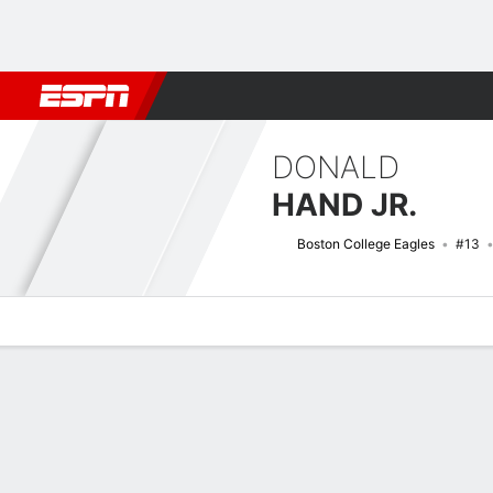
Football
NBA
NFL
MLB
Cricket
Boxing
Rugby
NCAA
DONALD
HAND JR.
Boston College Eagles
#13
Overview
News
Stats
Bio
Splits
Game Log