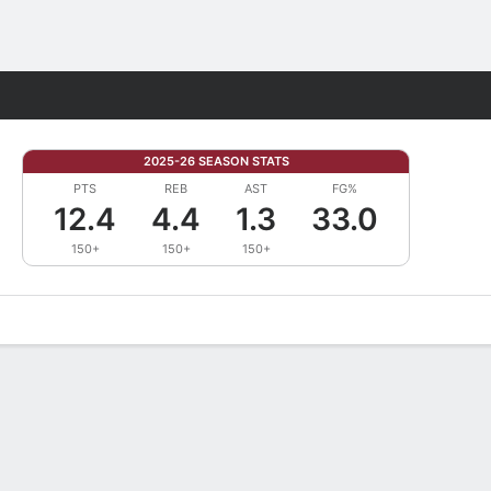
Fantasy
2025-26 SEASON STATS
PTS
REB
AST
FG%
12.4
4.4
1.3
33.0
150+
150+
150+