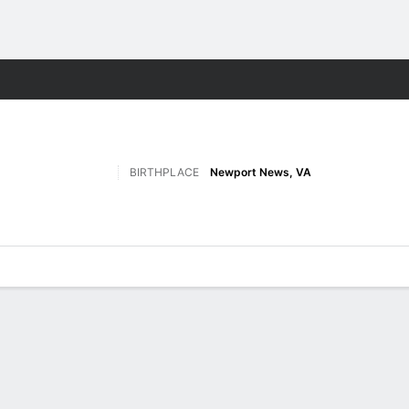
M
More Sports
BIRTHPLACE
Newport News, VA