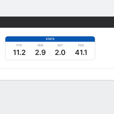
Fantasy
STATS
PTS
REB
AST
FG%
11.2
2.9
2.0
41.1