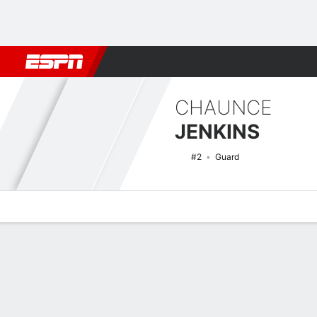
Football
NBA
NFL
MLB
Cricket
Boxing
Rugby
NCAA
CHAUNCE
JENKINS
#2
Guard
Overview
News
Stats
Bio
Splits
Game Log
NCAAM Basketball Quick