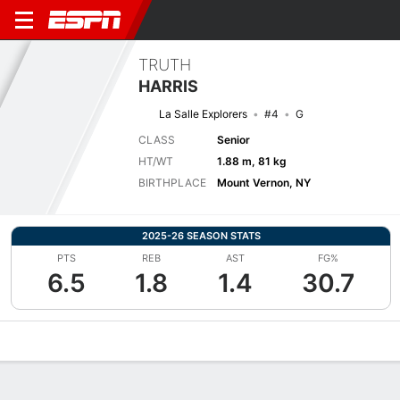
TRUTH
HARRIS
La Salle Explorers
#4
G
CLASS
Senior
HT/WT
1.88 m, 81 kg
BIRTHPLACE
Mount Vernon, NY
2025-26 SEASON STATS
PTS
REB
AST
FG%
6.5
1.8
1.4
30.7
Overview
News
Stats
Bio
Splits
Game Log