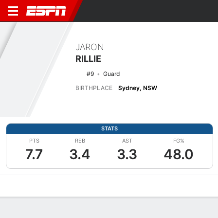
JARON
RILLIE
#9
Guard
BIRTHPLACE
Sydney, NSW
STATS
PTS
REB
AST
FG%
7.7
3.4
3.3
48.0
Overview
News
Stats
Bio
Splits
Game Log