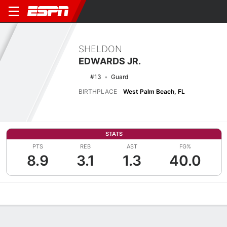
SHELDON
EDWARDS JR.
#13
Guard
BIRTHPLACE
West Palm Beach, FL
STATS
PTS
REB
AST
FG%
8.9
3.1
1.3
40.0
Overview
News
Stats
Bio
Splits
Game Log