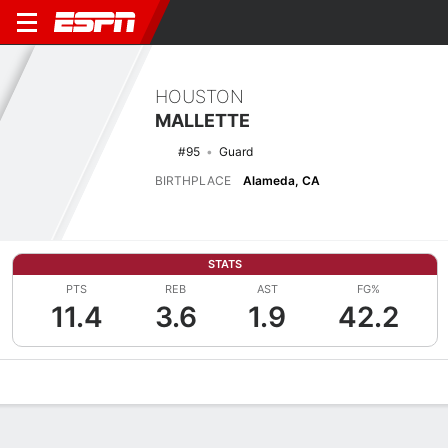
HOUSTON
MALLETTE
#95
Guard
BIRTHPLACE
Alameda, CA
STATS
PTS
REB
AST
FG%
11.4
3.6
1.9
42.2
Overview
News
Stats
Bio
Splits
Game Log