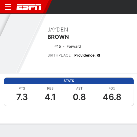
JAYDEN
BROWN
#15
Forward
BIRTHPLACE
Providence, RI
STATS
PTS
REB
AST
FG%
7.3
4.1
0.8
46.8
Overview
News
Stats
Bio
Splits
Game Log