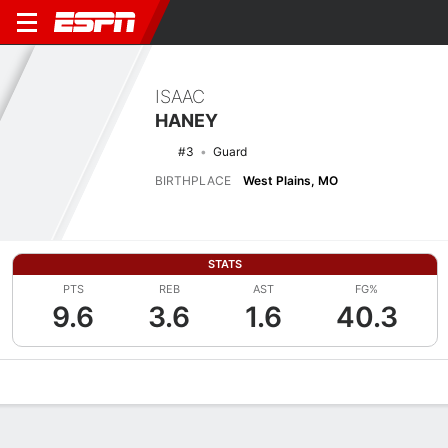
ISAAC
HANEY
#3
Guard
BIRTHPLACE
West Plains, MO
STATS
PTS
REB
AST
FG%
9.6
3.6
1.6
40.3
Overview
News
Stats
Bio
Splits
Game Log