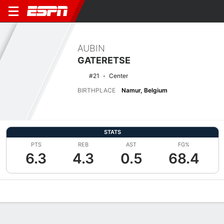
AUBIN
GATERETSE
#21
Center
BIRTHPLACE
Namur, Belgium
STATS
PTS
REB
AST
FG%
6.3
4.3
0.5
68.4
Overview
News
Stats
Bio
Splits
Game Log