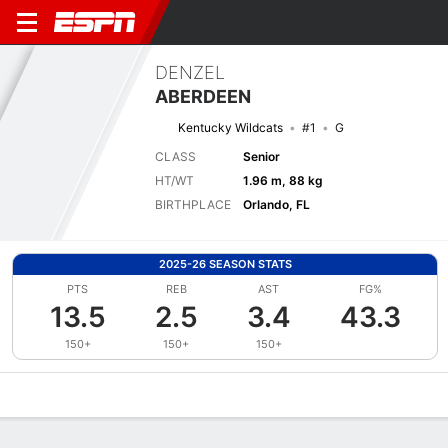
DENZEL
ABERDEEN
Kentucky Wildcats
#1
G
CLASS
Senior
HT/WT
1.96 m, 88 kg
BIRTHPLACE
Orlando, FL
2025-26 SEASON STATS
PTS
REB
AST
FG%
13.5
2.5
3.4
43.3
150+
150+
150+
Overview
News
Stats
Bio
Splits
Game Log