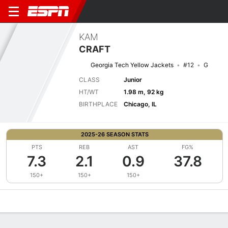
KAM
CRAFT
Georgia Tech Yellow Jackets
#12
G
CLASS
Junior
HT/WT
1.98 m, 92 kg
BIRTHPLACE
Chicago, IL
2025-26 SEASON STATS
PTS
REB
AST
FG%
7.3
2.1
0.9
37.8
150+
150+
150+
Overview
News
Stats
Bio
Splits
Game Log