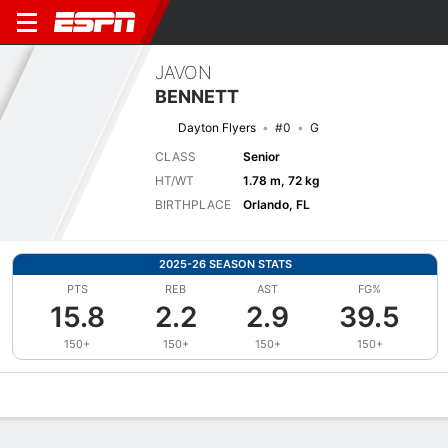
JAVON
BENNETT
Dayton Flyers
#0
G
CLASS
Senior
HT/WT
1.78 m, 72 kg
BIRTHPLACE
Orlando, FL
2025-26 SEASON STATS
PTS
REB
AST
FG%
15.8
2.2
2.9
39.5
150+
150+
150+
150+
Overview
News
Stats
Bio
Splits
Game Log