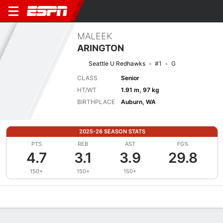
MALEEK
ARINGTON
Seattle U Redhawks
#1
G
CLASS
Senior
HT/WT
1.91 m, 97 kg
BIRTHPLACE
Auburn, WA
2025-26 SEASON STATS
PTS
REB
AST
FG%
4.7
3.1
3.9
29.8
150+
150+
150+
Overview
News
Stats
Bio
Splits
Game Log