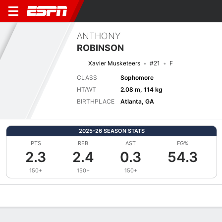
ANTHONY
ROBINSON
Xavier Musketeers
#21
F
CLASS
Sophomore
HT/WT
2.08 m, 114 kg
BIRTHPLACE
Atlanta, GA
2025-26 SEASON STATS
PTS
REB
AST
FG%
2.3
2.4
0.3
54.3
150+
150+
150+
Overview
News
Stats
Bio
Splits
Game Log