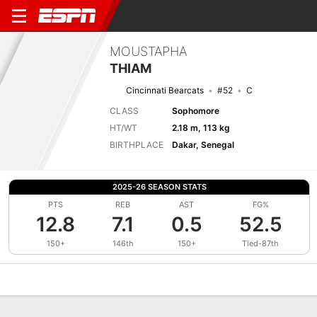
MOUSTAPHA
THIAM
Cincinnati Bearcats
#52
C
CLASS
Sophomore
HT/WT
2.18 m, 113 kg
BIRTHPLACE
Dakar, Senegal
2025-26 SEASON STATS
PTS
REB
AST
FG%
12.8
7.1
0.5
52.5
150+
146th
150+
Tied-87th
Overview
News
Stats
Bio
Splits
Game Log