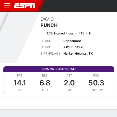
DAVID
PUNCH
TCU Horned Frogs
#15
F
CLASS
Sophomore
HT/WT
2.01 m, 111 kg
BIRTHPLACE
Harker Heights, TX
2025-26 SEASON STATS
PTS
REB
AST
FG%
14.1
6.8
2.0
50.3
150+
150+
150+
Tied-101st
Overview
News
Stats
Bio
Splits
Game Log