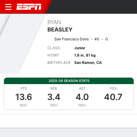
RYAN
BEASLEY
San Francisco Dons
#0
G
CLASS
Junior
HT/WT
1.8 m, 81 kg
BIRTHPLACE
San Ramon, CA
2025-26 SEASON STATS
PTS
REB
AST
FG%
13.6
3.4
4.0
40.7
150+
150+
150+
Overview
News
Stats
Bio
Splits
Game Log