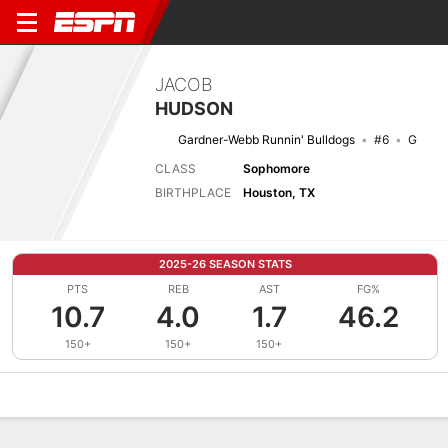
JACOB
HUDSON
Gardner-Webb Runnin' Bulldogs
#6
G
CLASS
Sophomore
BIRTHPLACE
Houston, TX
2025-26 SEASON STATS
PTS
REB
AST
FG%
10.7
4.0
1.7
46.2
150+
150+
150+
Overview
News
Stats
Bio
Splits
Game Log