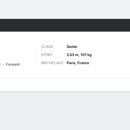
M
More Sports
CLASS
Senior
HT/WT
2.03 m, 107 kg
BIRTHPLACE
Paris, France
2
Forward