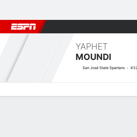
Football
NBA
NFL
MLB
Cricket
Boxing
Rugby
NCAA
YAPHET
MOUNDI
San José State Spartans
#3
Overview
News
Stats
Bio
Splits
Game Log