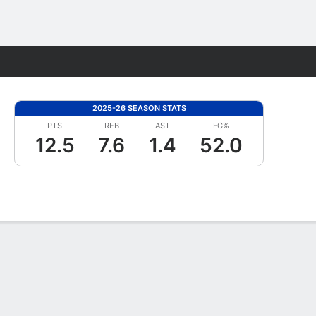
Fantasy
2025-26 SEASON STATS
PTS
REB
AST
FG%
12.5
7.6
1.4
52.0