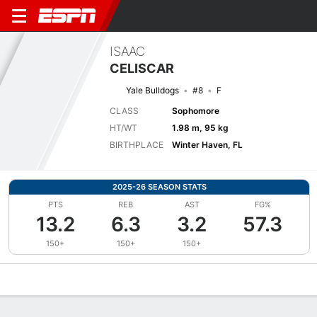
ISAAC
CELISCAR
Yale Bulldogs
#8
F
CLASS
Sophomore
HT/WT
1.98 m, 95 kg
BIRTHPLACE
Winter Haven, FL
2025-26 SEASON STATS
PTS
REB
AST
FG%
13.2
6.3
3.2
57.3
150+
150+
150+
Overview
News
Stats
Bio
Splits
Game Log