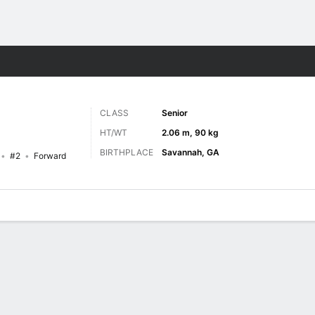
M
More Sports
CLASS
Senior
HT/WT
2.06 m, 90 kg
BIRTHPLACE
Savannah, GA
#2
Forward