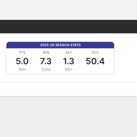
Fantasy
2025-26 SEASON STATS
PTS
REB
AST
FG%
5.0
7.3
1.3
50.4
150+
123rd
150+