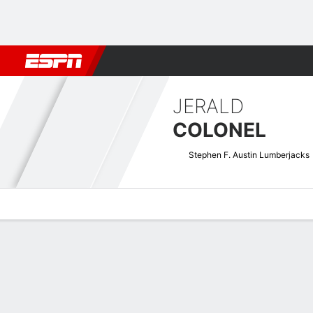
Football
NBA
NFL
MLB
Cricket
Boxing
Rugby
NCAA
JERALD
COLONEL
Stephen F. Austin Lumberjacks
Overview
News
Stats
Bio
Splits
Game Log