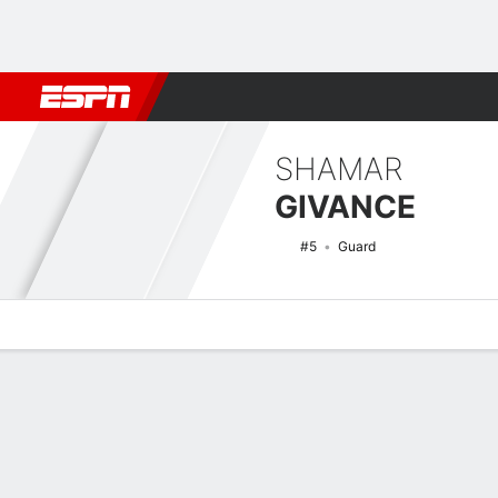
Football
NBA
NFL
MLB
Cricket
Boxing
Rugby
NCAA
SHAMAR
GIVANCE
#5
Guard
Overview
News
Stats
Bio
Splits
Game Log