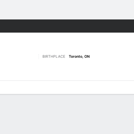
M
More Sports
BIRTHPLACE
Toronto, ON