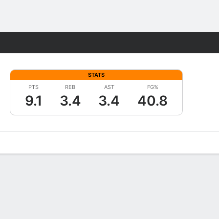
Fantasy
STATS
PTS
REB
AST
FG%
9.1
3.4
3.4
40.8