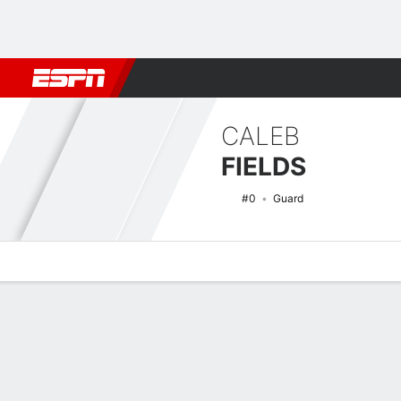
Football
NBA
NFL
MLB
Cricket
Boxing
Rugby
NCAA
CALEB
FIELDS
#0
Guard
Overview
News
Stats
Bio
Splits
Game Log