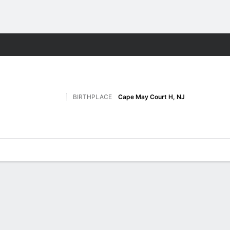
M
More Sports
BIRTHPLACE
Cape May Court H, NJ