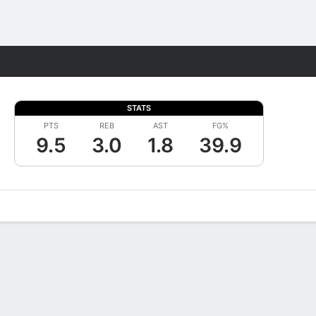
Fantasy
STATS
PTS
REB
AST
FG%
9.5
3.0
1.8
39.9