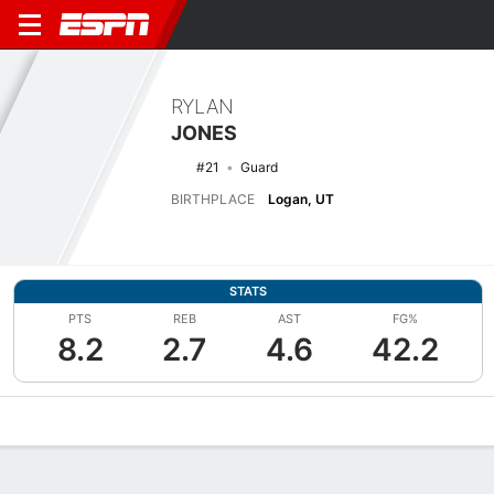
RYLAN
JONES
#21
Guard
BIRTHPLACE
Logan, UT
STATS
PTS
REB
AST
FG%
8.2
2.7
4.6
42.2
Overview
News
Stats
Bio
Splits
Game Log