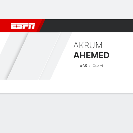
Football
NBA
NFL
MLB
Cricket
Boxing
Rugby
NCAA
AKRUM
AHEMED
#35
Guard
Overview
News
Stats
Bio
Splits
Game Log