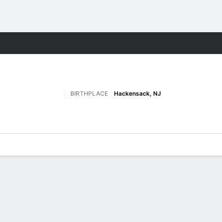
M
More Sports
BIRTHPLACE
Hackensack, NJ