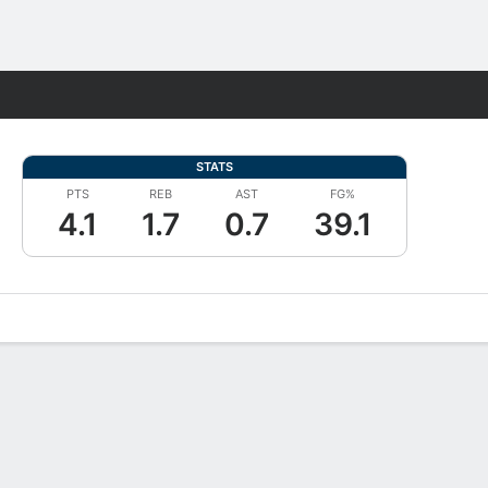
Fantasy
STATS
PTS
REB
AST
FG%
4.1
1.7
0.7
39.1