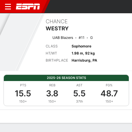
CHANCE
WESTRY
UAB Blazers
#11
G
CLASS
Sophomore
HT/WT
1.98 m, 92 kg
BIRTHPLACE
Harrisburg, PA
2025-26 SEASON STATS
PTS
REB
AST
FG%
15.5
3.8
5.5
48.7
150+
150+
37th
150+
Overview
News
Stats
Bio
Splits
Game Log