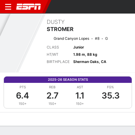
DUSTY
STROMER
Grand Canyon Lopes
#8
G
CLASS
Junior
HT/WT
1.98 m, 88 kg
BIRTHPLACE
Sherman Oaks, CA
2025-26 SEASON STATS
PTS
REB
AST
FG%
6.4
2.7
1.1
35.3
150+
150+
150+
Overview
News
Stats
Bio
Splits
Game Log