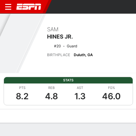
SAM
HINES JR.
#20
Guard
BIRTHPLACE
Duluth, GA
STATS
PTS
REB
AST
FG%
8.2
4.8
1.3
46.0
Overview
News
Stats
Bio
Splits
Game Log