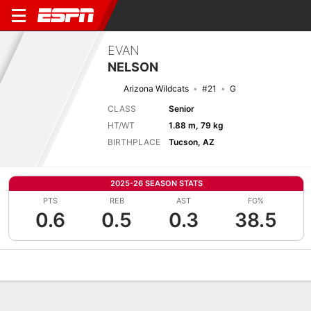
EVAN
NELSON
Arizona Wildcats
#21
G
CLASS
Senior
HT/WT
1.88 m, 79 kg
BIRTHPLACE
Tucson, AZ
2025-26 SEASON STATS
PTS
REB
AST
FG%
0.6
0.5
0.3
38.5
Overview
News
Stats
Bio
Splits
Game Log