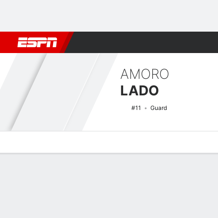
Football
NBA
NFL
MLB
Cricket
Boxing
Rugby
NCAA
AMORO
LADO
#11
Guard
Overview
News
Stats
Bio
Splits
Game Log