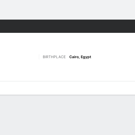
M
More Sports
BIRTHPLACE
Cairo, Egypt