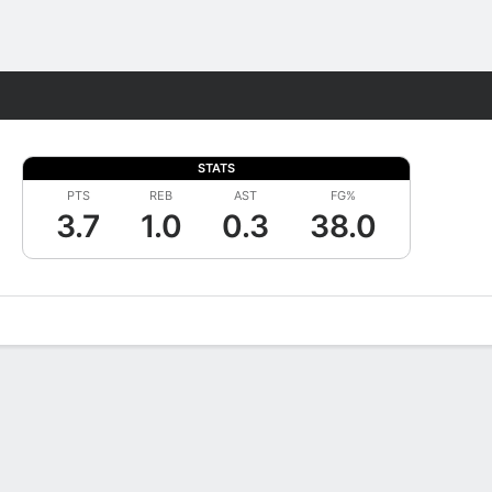
Fantasy
STATS
PTS
REB
AST
FG%
3.7
1.0
0.3
38.0