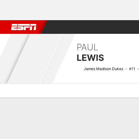
Football
NBA
NFL
MLB
Cricket
Boxing
Rugby
NCAA
PAUL
LEWIS
James Madison Dukes
#11
Overview
News
Stats
Bio
Splits
Game Log