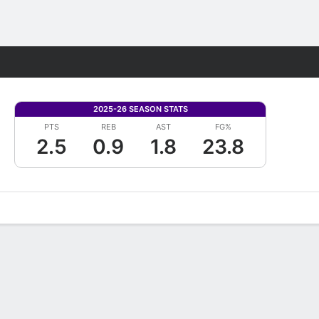
Fantasy
2025-26 SEASON STATS
PTS
REB
AST
FG%
2.5
0.9
1.8
23.8