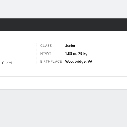
M
More Sports
CLASS
Junior
HT/WT
1.88 m, 79 kg
BIRTHPLACE
Woodbridge, VA
Guard