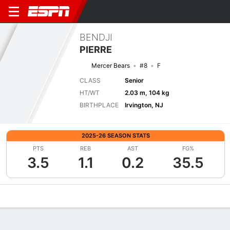
BENDJI
PIERRE
Mercer Bears
#8
F
CLASS
Senior
HT/WT
2.03 m, 104 kg
BIRTHPLACE
Irvington, NJ
2025-26 SEASON STATS
PTS
REB
AST
FG%
3.5
1.1
0.2
35.5
Overview
News
Stats
Bio
Splits
Game Log