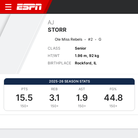
AJ
STORR
Ole Miss Rebels
#2
G
CLASS
Senior
HT/WT
1.96 m, 92 kg
BIRTHPLACE
Rockford, IL
2025-26 SEASON STATS
PTS
REB
AST
FG%
15.5
3.1
1.9
44.8
150+
150+
150+
150+
Overview
News
Stats
Bio
Splits
Game Log